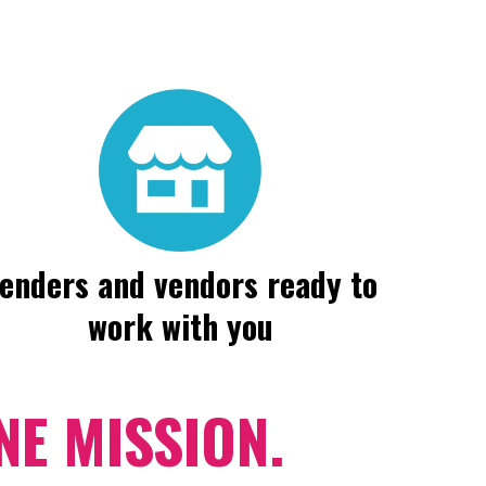
enders and vendors ready to
work with you
E MISSION.