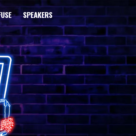
FUSE
SPEAKERS