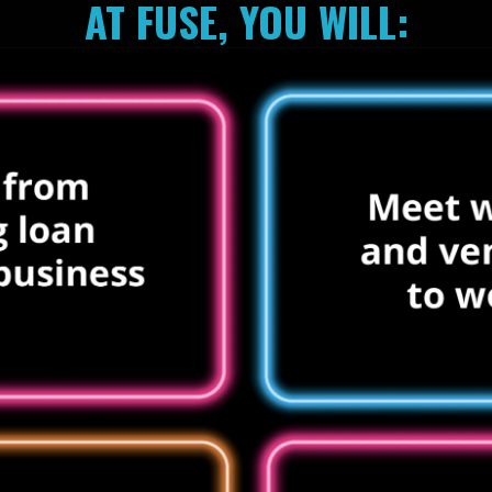
AT FUSE, YOU WILL: