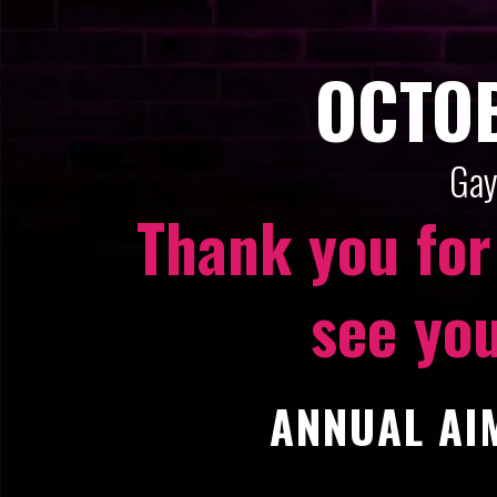
OCTOB
Gay
Thank you for
see you
ANNUAL AIM