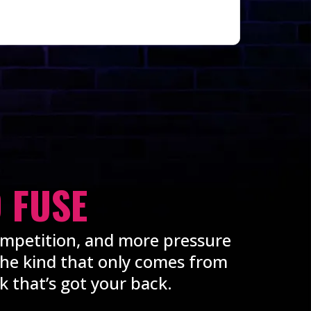
 FUSE
ompetition, and more pressure
 the kind that only comes from
 that’s got your back.