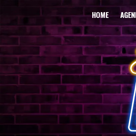
HOME
AGEN