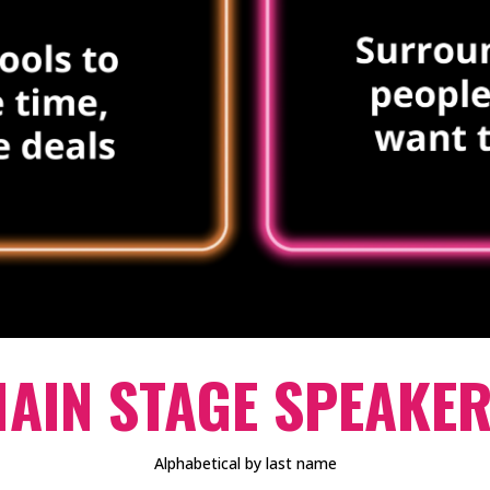
AIN STAGE SPEAKE
Alphabetical by last name