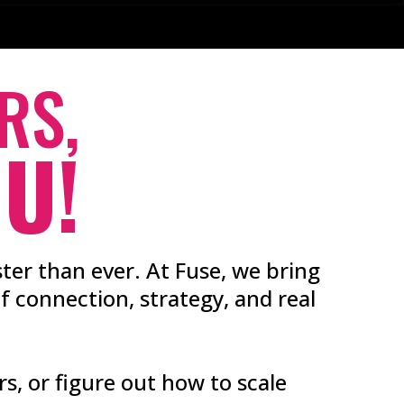
RS,
U!
ter than ever. At Fuse, we bring
 connection, strategy, and real
rs, or figure out how to scale