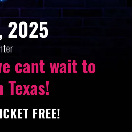
, 2025
nter
e cant wait to
n Texas!
ICKET FREE!